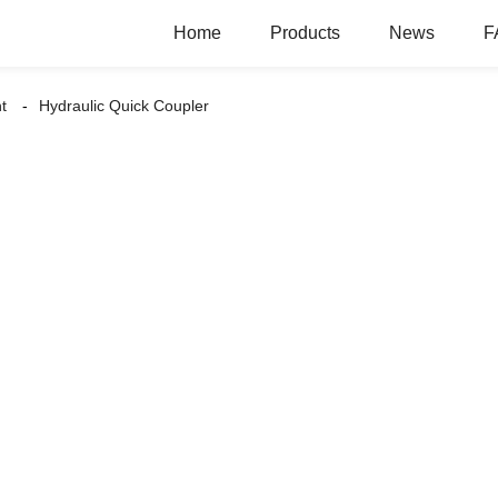
Home
Products
News
F
t
Hydraulic Quick Coupler