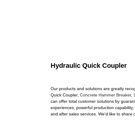
Hydraulic Quick Coupler
Our products and solutions are greatly recog
Quick Coupler,
Concrete Hammer Breaker
,
can offer total customer solutions by guarant
experiences, powerful production capability, 
and after sales services. We'd like to shar