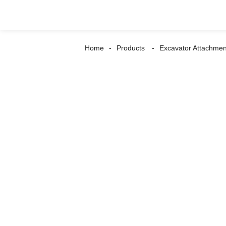
Home
Products
Excavator Attachmen