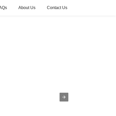
AQs
About Us
Contact Us