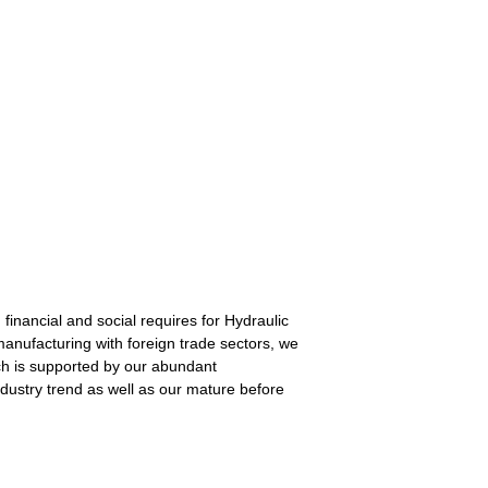
financial and social requires for Hydraulic
manufacturing with foreign trade sectors, we
hich is supported by our abundant
industry trend as well as our mature before