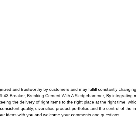
nized and trustworthy by customers and may fulfill constantly changing 
Sb43 Breaker
,
Breaking Cement With A Sledgehammer
, By integrating 
eeing the delivery of right items to the right place at the right time, w
consistent quality, diversified product portfolios and the control of the 
e our ideas with you and welcome your comments and questions.