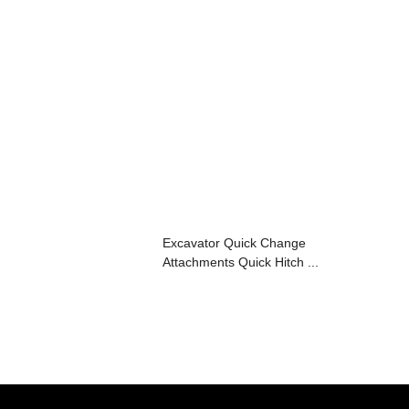
Excavator Quick Change
Attachments Quick Hitch ...