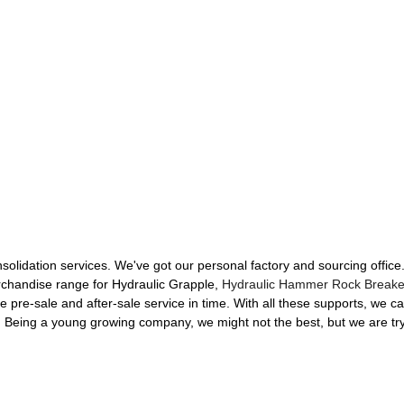
nsolidation services. We've got our personal factory and sourcing offic
rchandise range for Hydraulic Grapple,
Hydraulic Hammer Rock Breake
e pre-sale and after-sale service in time. With all these supports, we c
ty. Being a young growing company, we might not the best, but we are tr