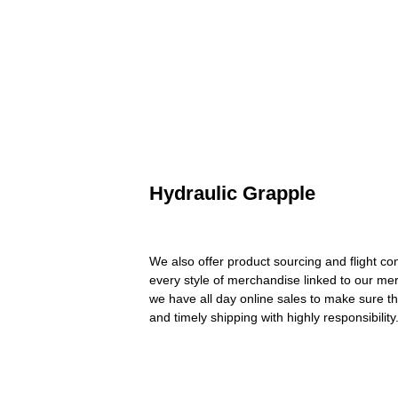
Hydraulic Grapple
We also offer product sourcing and flight co
every style of merchandise linked to our me
we have all day online sales to make sure th
and timely shipping with highly responsibili