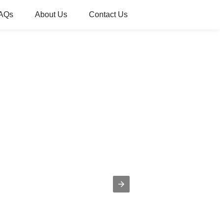
AQs
About Us
Contact Us