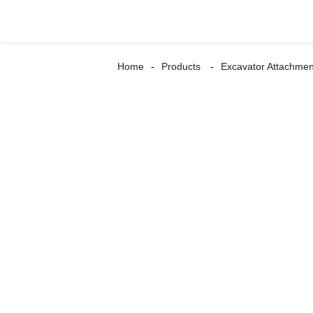
Home
Products
Excavator Attachmen