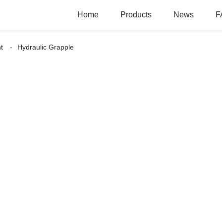
Home
Products
News
F
t
Hydraulic Grapple