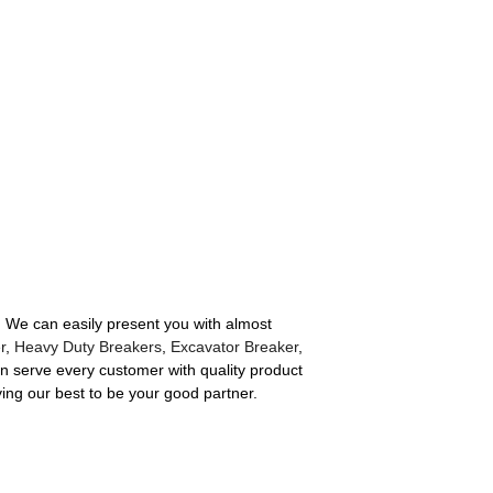
e. We can easily present you with almost
r
,
Heavy Duty Breakers
,
Excavator Breaker
,
an serve every customer with quality product
ying our best to be your good partner.