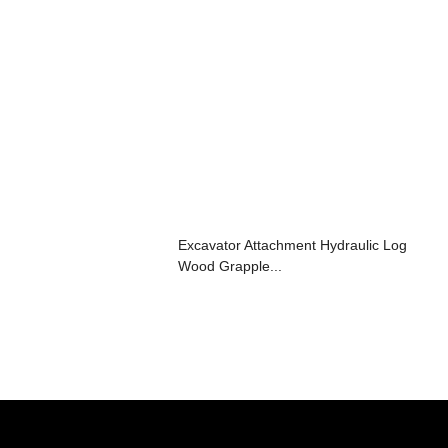
Excavator Attachment Hydraulic Log
Wood Grapple...